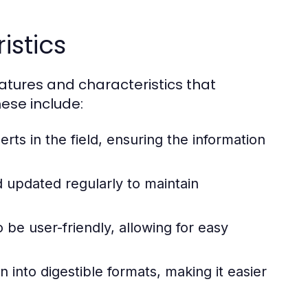
istics
eatures and characteristics that
ese include:
ts in the field, ensuring the information
d updated regularly to maintain
be user-friendly, allowing for easy
nto digestible formats, making it easier