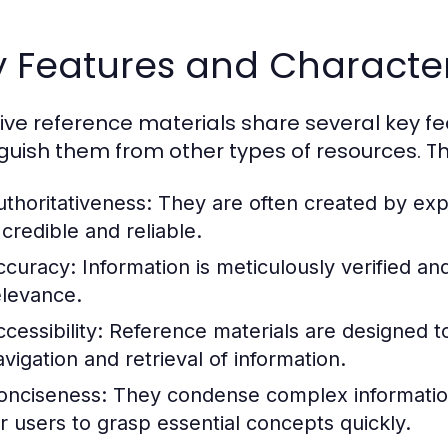
 Features and Character
tive reference materials share several key f
nguish them from other types of resources. Th
uthoritativeness:
They are often created by exper
 credible and reliable.
ccuracy:
Information is meticulously verified an
elevance.
cessibility:
Reference materials are designed to 
avigation and retrieval of information.
onciseness:
They condense complex information i
or users to grasp essential concepts quickly.