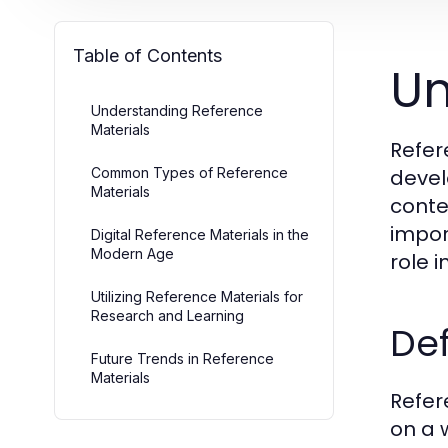
Table of Contents
Un
Understanding Reference
Materials
Refer
Common Types of Reference
devel
Materials
contex
impor
Digital Reference Materials in the
Modern Age
role 
Utilizing Reference Materials for
Research and Learning
Def
Future Trends in Reference
Materials
Refer
on a 