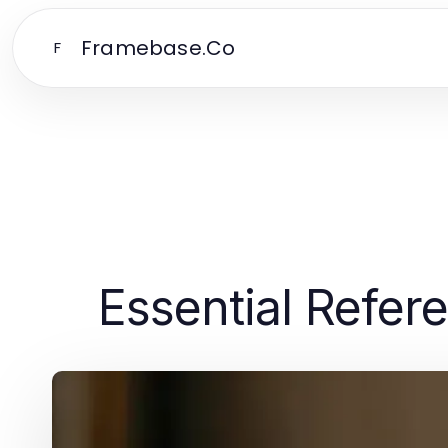
Framebase.Co
F
Essential Refer