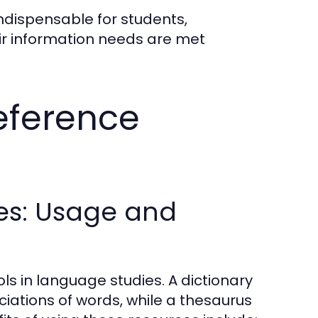
ndispensable for students,
eir information needs are met
eference
es: Usage and
s in language studies. A dictionary
iations of words, while a thesaurus