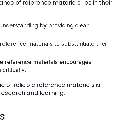
nce of reference materials lies in their
 understanding by providing clear
eference materials to substantiate their
e reference materials encourages
ritically.
e of reliable reference materials is
 research and learning.
s