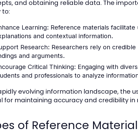
pts, and obtaining reliable data. The importa
 to:
nhance Learning:
Reference materials facilitate
xplanations and contextual information.
upport Research:
Researchers rely on credible r
indings and arguments.
ncourage Critical Thinking:
Engaging with divers
tudents and professionals to analyze information c
rapidly evolving information landscape, the us
al for maintaining accuracy and credibility in
es of Reference Material