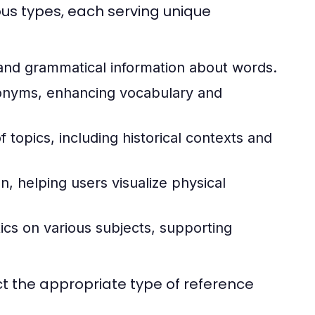
ous types, each serving unique
 and grammatical information about words.
onyms, enhancing vocabulary and
topics, including historical contexts and
, helping users visualize physical
ics on various subjects, supporting
t the appropriate type of reference