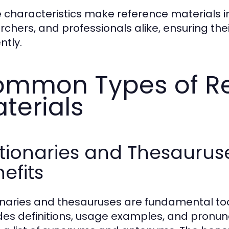
 characteristics make reference materials i
rchers, and professionals alike, ensuring th
ently.
mmon Types of R
terials
ctionaries and Thesaurus
efits
onaries and thesauruses are fundamental tool
des definitions, usage examples, and pronunc