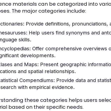
ence materials can be categorized into vari
ses. The major categories include:
ctionaries:
Provide definitions, pronunciations,
hesauruses:
Help users find synonyms and ant
nguage skills.
ncyclopedias:
Offer comprehensive overviews of 
ignificant developments.
tlases and Maps:
Present geographic information
cations and spatial relationships.
tatistical Compendiums:
Provide data and statist
esearch with empirical evidence.
standing these categories helps users selec
ial based on their specific needs.