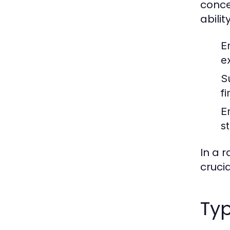
conce
ability
E
e
S
f
E
s
In a 
cruci
Typ