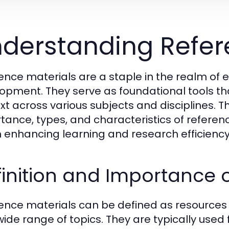
derstanding Refer
ence materials are a staple in the realm of 
opment. They serve as foundational tools tha
t across various subjects and disciplines. This
tance, types, and characteristics of reference
in enhancing learning and research efficiency
inition and Importance o
ence materials can be defined as resources 
wide range of topics. They are typically used 