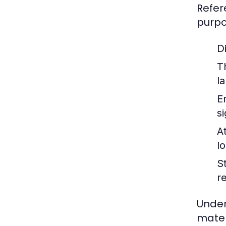
Refer
purpo
Di
T
la
E
s
A
lo
S
r
Under
mater