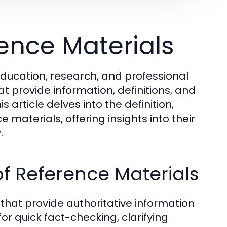
ence Materials
education, research, and professional
t provide information, definitions, and
 article delves into the definition,
 materials, offering insights into their
.
f Reference Materials
that provide authoritative information
for quick fact-checking, clarifying