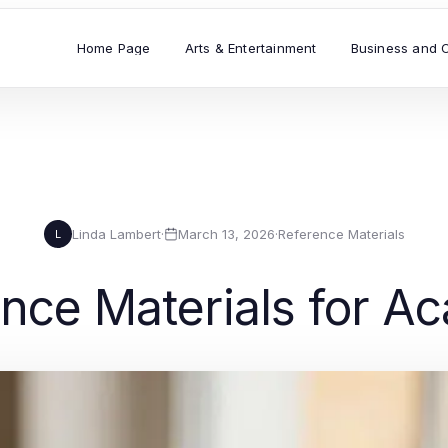
Home Page
Arts & Entertainment
Business and 
Linda Lambert
·
March 13, 2026
·
Reference Materials
L
ence Materials for 