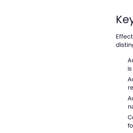
Key
Effec
disti
A
is
A
r
Ac
n
C
f