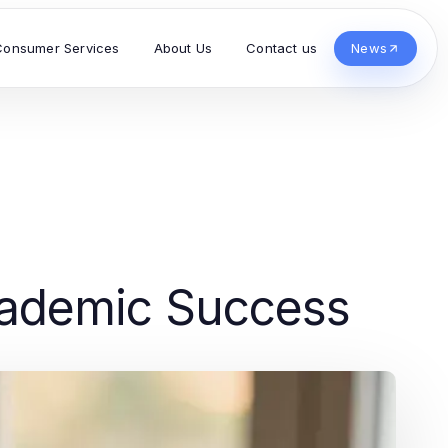
Consumer Services
About Us
Contact us
News
Academic Success