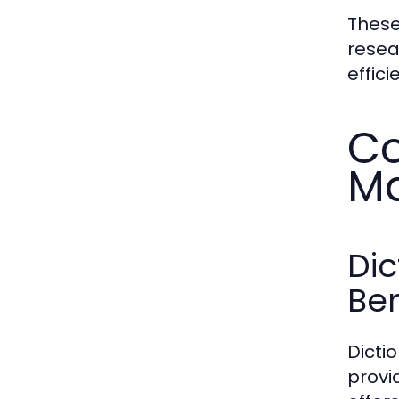
These
resea
effici
Co
Ma
Di
Ben
Dicti
provi