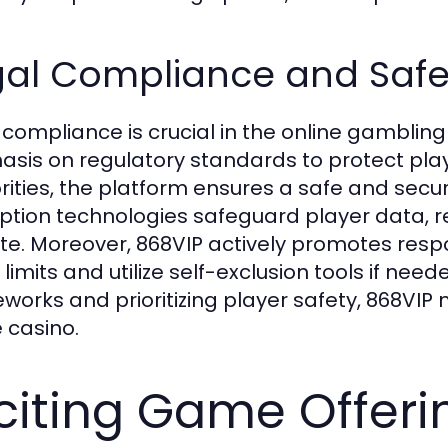
gal Compliance and Safe
 compliance is crucial in the online gambling
sis on regulatory standards to protect play
rities, the platform ensures a safe and se
ption technologies safeguard player data, re
te. Moreover, 868VIP actively promotes res
 limits and utilize self-exclusion tools if nee
works and prioritizing player safety, 868VIP 
e casino.
citing Game Offeri