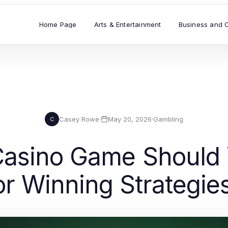
Home Page
Arts & Entertainment
Business and 
Casey Rowe
·
May 20, 2026
·
Gambling
C
asino Game Should 
or Winning Strategie