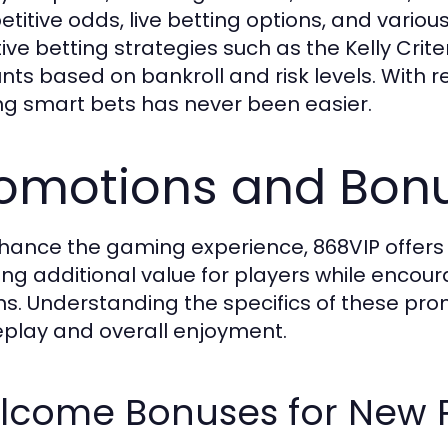
titive odds, live betting options, and various
tive betting strategies such as the Kelly Crit
ts based on bankroll and risk levels. With r
ng smart bets has never been easier.
omotions and Bonu
hance the gaming experience, 868VIP offers
ing additional value for players while enc
ns. Understanding the specifics of these pro
lay and overall enjoyment.
lcome Bonuses for New P