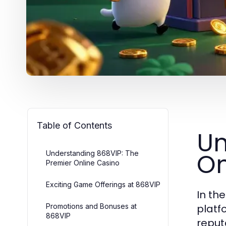
Table of Contents
Un
On
Understanding 868VIP: The
Premier Online Casino
Exciting Game Offerings at 868VIP
In th
Promotions and Bonuses at
platf
868VIP
reput