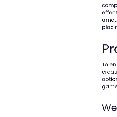
compe
effec
amoun
placi
Pr
To en
creat
optio
gamep
We