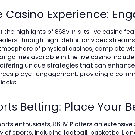
e Casino Experience: Eng
 the highlights of 868VIP is its live casino f
dealers through high-definition video stream
tmosphere of physical casinos, complete wit
ar games available in the live casino include
offering unique strategies that can enhance 
ces player engagement, providing a comm
lacks.
rts Betting: Place Your 
ports enthusiasts, 868VIP offers an extensive
ty of sports, including football, basketball, 