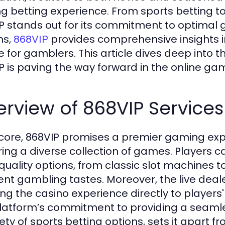
ling betting experience. From sports betting t
P stands out for its commitment to optimal
ns,
provides comprehensive insights i
868VIP
e for gamblers. This article dives deep into 
P is paving the way forward in the online ga
rview of 868VIP Service
s core, 868VIP promises a premier gaming expe
ring a diverse collection of games. Players
quality options, from classic slot machines t
rent gambling tastes. Moreover, the live deal
ing the casino experience directly to players'
latform’s commitment to providing a seaml
iety of sports betting options, sets it apart 