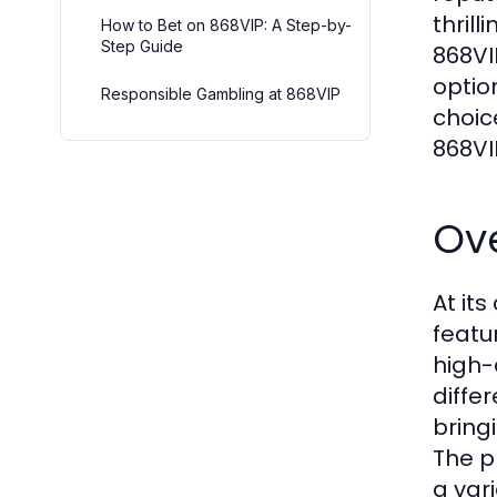
thril
How to Bet on 868VIP: A Step-by-
Step Guide
868VI
optio
Responsible Gambling at 868VIP
choic
868VI
Ove
At it
featu
high-
diffe
bring
The p
a var