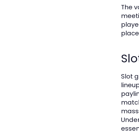
The v
meeti
playe
place
Slo
Slot 
lineu
payli
match 
massiv
Under
essen