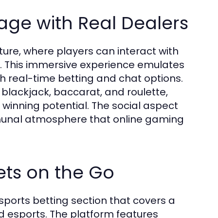
age with Real Dealers
eature, where players can interact with
s. This immersive experience emulates
h real-time betting and chat options.
 blackjack, baccarat, and roulette,
winning potential. The social aspect
unal atmosphere that online gaming
Bets on the Go
 sports betting section that covers a
and esports. The platform features