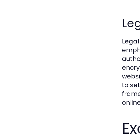
Le
Legal
empha
autho
encry
websi
to set
frame
onlin
Ex