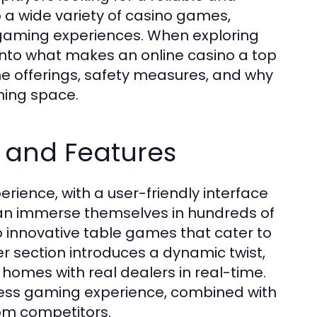
o a wide variety of casino games,
 gaming experiences. When exploring
nto what makes an online casino a top
the offerings, safety measures, and why
ming space.
s and Features
rience, with a user-friendly interface
 can immerse themselves in hundreds of
o innovative table games that cater to
er section introduces a dynamic twist,
 homes with real dealers in real-time.
ess gaming experience, combined with
from competitors.