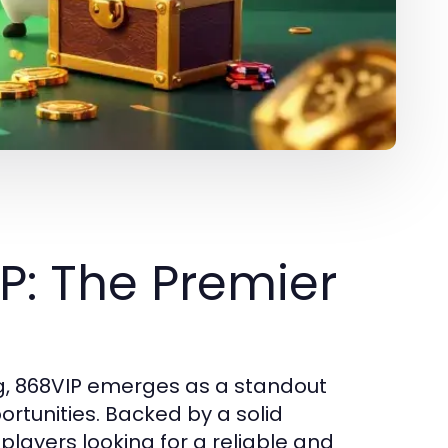
P: The Premier
ng, 868VIP emerges as a standout
rtunities. Backed by a solid
players looking for a reliable and