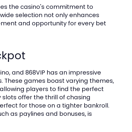
ses the casino's commitment to
s wide selection not only enhances
ement and opportunity for every bet
ckpot
sino, and 868VIP has an impressive
les. These games boast varying themes,
allowing players to find the perfect
slots offer the thrill of chasing
erfect for those on a tighter bankroll.
uch as paylines and bonuses, is