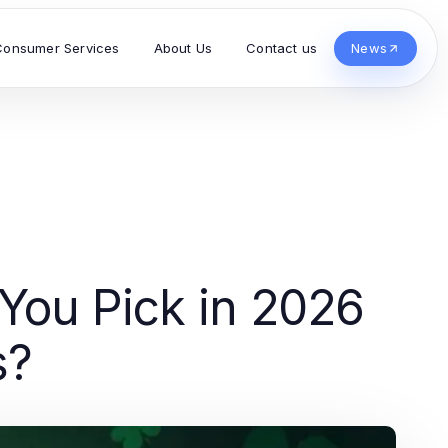
Consumer Services
About Us
Contact us
News
You Pick in 2026
s?