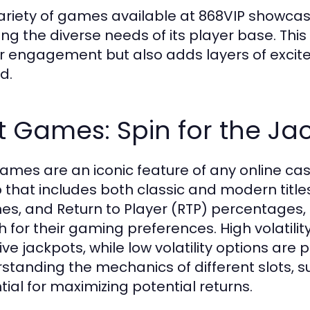
ariety of games available at 868VIP showca
ng the diverse needs of its player base. Thi
r engagement but also adds layers of excit
d.
t Games: Spin for the Ja
games are an iconic feature of any online ca
p that includes both classic and modern tit
nes, and Return to Player (RTP) percentages, 
for their gaming preferences. High volatility 
e jackpots, while low volatility options are p
standing the mechanics of different slots, s
tial for maximizing potential returns.