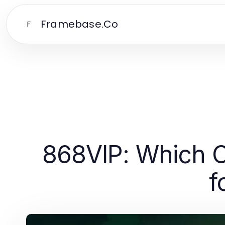
Framebase.Co
F
868VIP: Which C
f