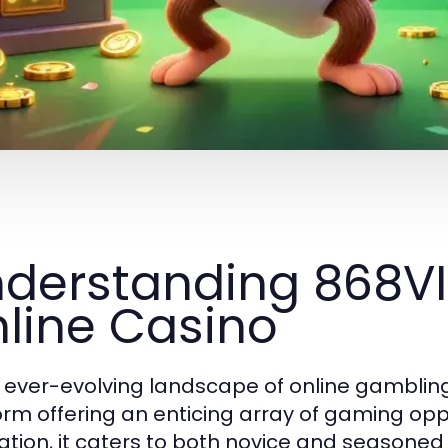
derstanding 868VI
line Casino
e ever-evolving landscape of online gambli
orm offering an enticing array of gaming oppo
ation, it caters to both novice and seasoned 