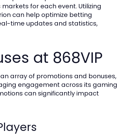
 markets for each event. Utilizing
erion can help optimize betting
eal-time updates and statistics,
ses at 868VIP
 an array of promotions and bonuses,
ouraging engagement across its gaming
motions can significantly impact
layers