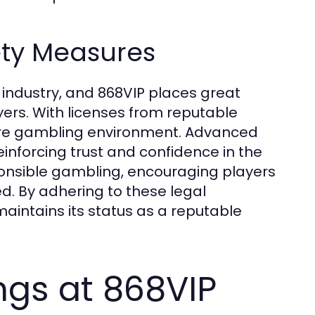
ty Measures
 industry, and 868VIP places great
ers. With licenses from reputable
cure gambling environment. Advanced
inforcing trust and confidence in the
ponsible gambling, encouraging players
ded. By adhering to these legal
maintains its status as a reputable
ngs at 868VIP