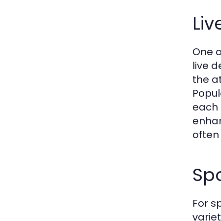
Liv
One of
live 
the a
Popul
each 
enhan
often 
Spo
For s
varie