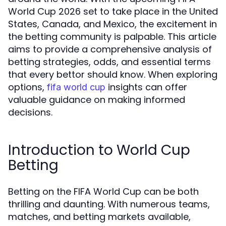
World Cup 2026 set to take place in the United
States, Canada, and Mexico, the excitement in
the betting community is palpable. This article
aims to provide a comprehensive analysis of
betting strategies, odds, and essential terms
that every bettor should know. When exploring
options,
insights can offer
fifa world cup
valuable guidance on making informed
decisions.
Introduction to World Cup
Betting
Betting on the FIFA World Cup can be both
thrilling and daunting. With numerous teams,
matches, and betting markets available,