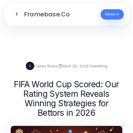
Framebase.Co
F
News
Casey Rowe
·
April 20, 2026
·
Gambling
C
FIFA World Cup Scored: Our
Rating System Reveals
Winning Strategies for
Bettors in 2026