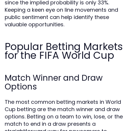
since the implied probability is only 33%.
Keeping a keen eye on line movements and
public sentiment can help identify these
valuable opportunities.
Popular Betting Markets
for the FIFA World Cup
Match Winner and Draw
Options
The most common betting markets in World
Cup betting are the match winner and draw
options. Betting on a team to win, lose, or the
match to end in a draw presents a