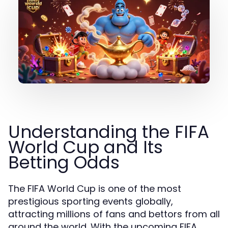
Understanding the FIFA
World Cup and Its
Betting Odds
The FIFA World Cup is one of the most
prestigious sporting events globally,
attracting millions of fans and bettors from all
around the world. With the upcoming FIFA