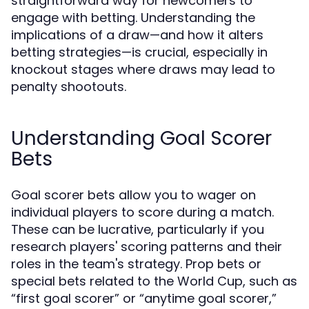
straightforward way for newcomers to
engage with betting. Understanding the
implications of a draw—and how it alters
betting strategies—is crucial, especially in
knockout stages where draws may lead to
penalty shootouts.
Understanding Goal Scorer
Bets
Goal scorer bets allow you to wager on
individual players to score during a match.
These can be lucrative, particularly if you
research players' scoring patterns and their
roles in the team's strategy. Prop bets or
special bets related to the World Cup, such as
“first goal scorer” or “anytime goal scorer,”