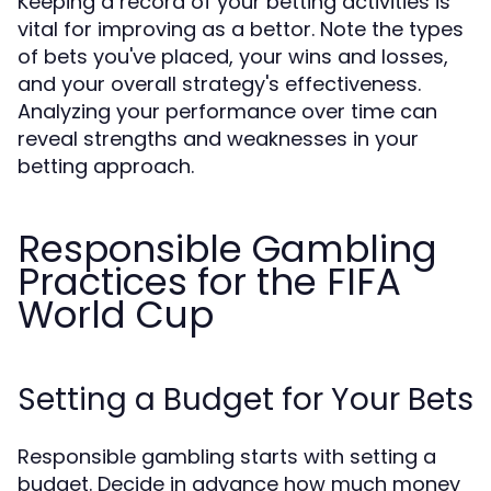
Keeping a record of your betting activities is
vital for improving as a bettor. Note the types
of bets you've placed, your wins and losses,
and your overall strategy's effectiveness.
Analyzing your performance over time can
reveal strengths and weaknesses in your
betting approach.
Responsible Gambling
Practices for the FIFA
World Cup
Setting a Budget for Your Bets
Responsible gambling starts with setting a
budget. Decide in advance how much money