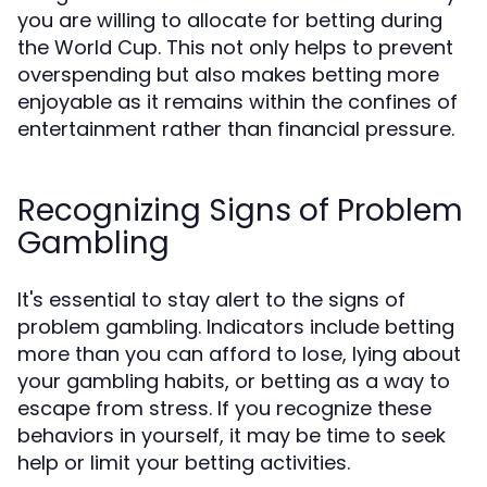
you are willing to allocate for betting during
the World Cup. This not only helps to prevent
overspending but also makes betting more
enjoyable as it remains within the confines of
entertainment rather than financial pressure.
Recognizing Signs of Problem
Gambling
It's essential to stay alert to the signs of
problem gambling. Indicators include betting
more than you can afford to lose, lying about
your gambling habits, or betting as a way to
escape from stress. If you recognize these
behaviors in yourself, it may be time to seek
help or limit your betting activities.