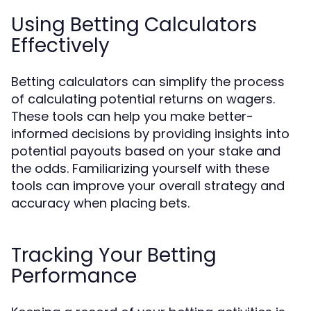
Using Betting Calculators
Effectively
Betting calculators can simplify the process
of calculating potential returns on wagers.
These tools can help you make better-
informed decisions by providing insights into
potential payouts based on your stake and
the odds. Familiarizing yourself with these
tools can improve your overall strategy and
accuracy when placing bets.
Tracking Your Betting
Performance