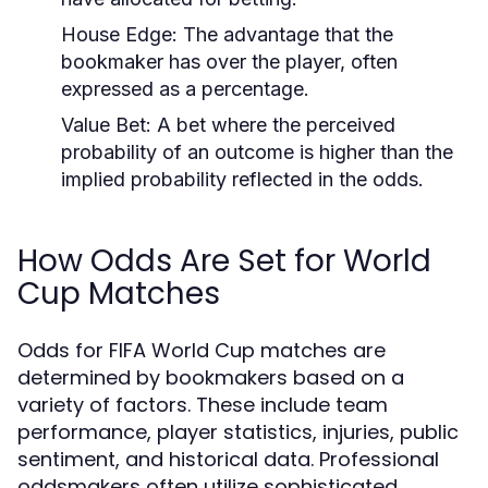
House Edge:
The advantage that the
bookmaker has over the player, often
expressed as a percentage.
Value Bet:
A bet where the perceived
probability of an outcome is higher than the
implied probability reflected in the odds.
How Odds Are Set for World
Cup Matches
Odds for FIFA World Cup matches are
determined by bookmakers based on a
variety of factors. These include team
performance, player statistics, injuries, public
sentiment, and historical data. Professional
oddsmakers often utilize sophisticated