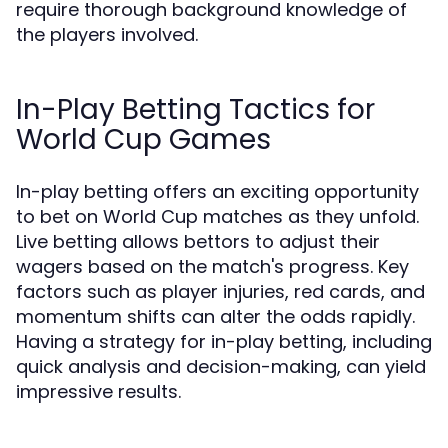
require thorough background knowledge of
the players involved.
In-Play Betting Tactics for
World Cup Games
In-play betting offers an exciting opportunity
to bet on World Cup matches as they unfold.
Live betting allows bettors to adjust their
wagers based on the match's progress. Key
factors such as player injuries, red cards, and
momentum shifts can alter the odds rapidly.
Having a strategy for in-play betting, including
quick analysis and decision-making, can yield
impressive results.