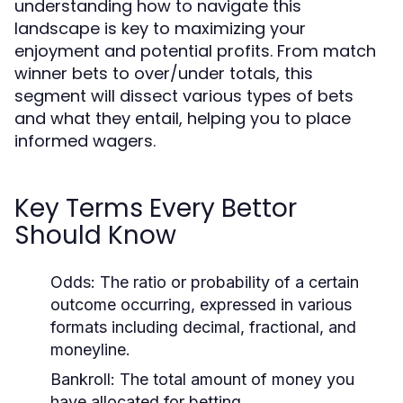
understanding how to navigate this
landscape is key to maximizing your
enjoyment and potential profits. From match
winner bets to over/under totals, this
segment will dissect various types of bets
and what they entail, helping you to place
informed wagers.
Key Terms Every Bettor
Should Know
Odds:
The ratio or probability of a certain
outcome occurring, expressed in various
formats including decimal, fractional, and
moneyline.
Bankroll:
The total amount of money you
have allocated for betting.