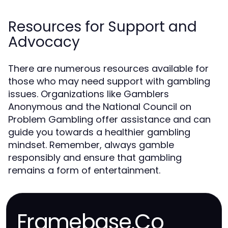
Resources for Support and
Advocacy
There are numerous resources available for
those who may need support with gambling
issues. Organizations like Gamblers
Anonymous and the National Council on
Problem Gambling offer assistance and can
guide you towards a healthier gambling
mindset. Remember, always gamble
responsibly and ensure that gambling
remains a form of entertainment.
Framebase.Co