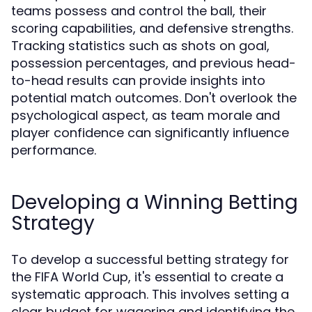
teams possess and control the ball, their
scoring capabilities, and defensive strengths.
Tracking statistics such as shots on goal,
possession percentages, and previous head-
to-head results can provide insights into
potential match outcomes. Don't overlook the
psychological aspect, as team morale and
player confidence can significantly influence
performance.
Developing a Winning Betting
Strategy
To develop a successful betting strategy for
the FIFA World Cup, it's essential to create a
systematic approach. This involves setting a
clear budget for wagering and identifying the