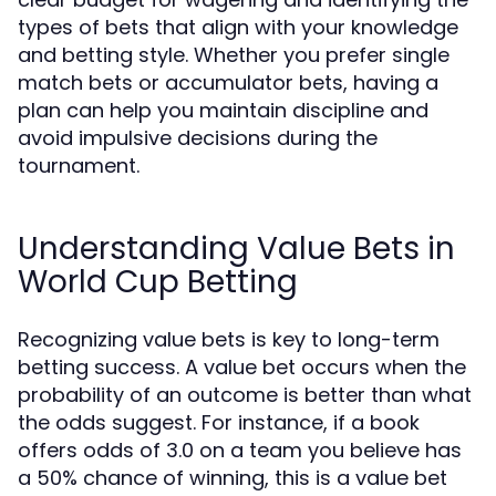
types of bets that align with your knowledge
and betting style. Whether you prefer single
match bets or accumulator bets, having a
plan can help you maintain discipline and
avoid impulsive decisions during the
tournament.
Understanding Value Bets in
World Cup Betting
Recognizing value bets is key to long-term
betting success. A value bet occurs when the
probability of an outcome is better than what
the odds suggest. For instance, if a book
offers odds of 3.0 on a team you believe has
a 50% chance of winning, this is a value bet