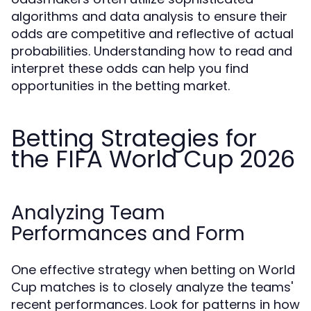
algorithms and data analysis to ensure their
odds are competitive and reflective of actual
probabilities. Understanding how to read and
interpret these odds can help you find
opportunities in the betting market.
Betting Strategies for
the FIFA World Cup 2026
Analyzing Team
Performances and Form
One effective strategy when betting on World
Cup matches is to closely analyze the teams'
recent performances. Look for patterns in how