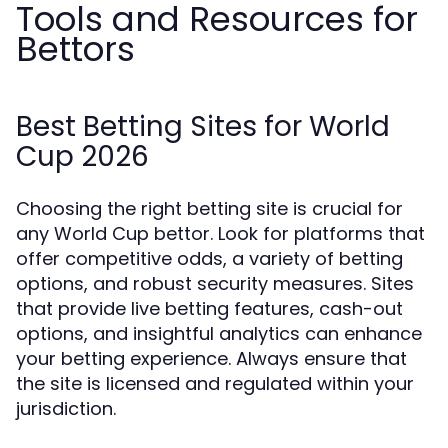
Tools and Resources for
Bettors
Best Betting Sites for World
Cup 2026
Choosing the right betting site is crucial for
any World Cup bettor. Look for platforms that
offer competitive odds, a variety of betting
options, and robust security measures. Sites
that provide live betting features, cash-out
options, and insightful analytics can enhance
your betting experience. Always ensure that
the site is licensed and regulated within your
jurisdiction.