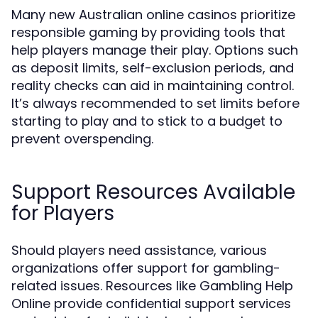
Many new Australian online casinos prioritize
responsible gaming by providing tools that
help players manage their play. Options such
as deposit limits, self-exclusion periods, and
reality checks can aid in maintaining control.
It’s always recommended to set limits before
starting to play and to stick to a budget to
prevent overspending.
Support Resources Available
for Players
Should players need assistance, various
organizations offer support for gambling-
related issues. Resources like Gambling Help
Online provide confidential support services