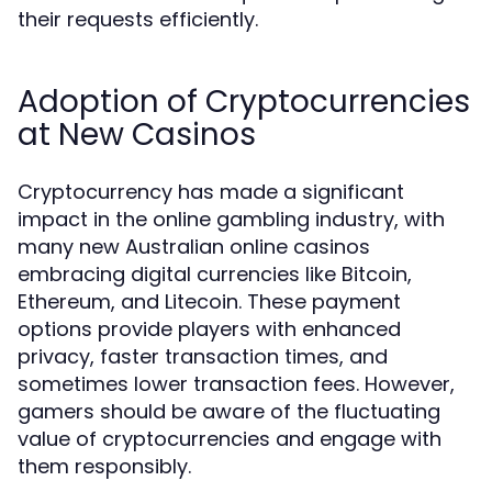
their requests efficiently.
Adoption of Cryptocurrencies
at New Casinos
Cryptocurrency has made a significant
impact in the online gambling industry, with
many new Australian online casinos
embracing digital currencies like Bitcoin,
Ethereum, and Litecoin. These payment
options provide players with enhanced
privacy, faster transaction times, and
sometimes lower transaction fees. However,
gamers should be aware of the fluctuating
value of cryptocurrencies and engage with
them responsibly.