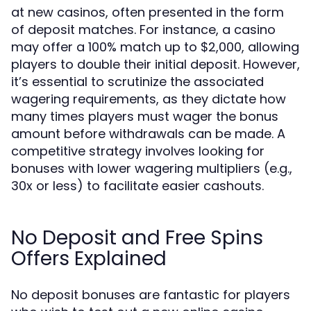
at new casinos, often presented in the form
of deposit matches. For instance, a casino
may offer a 100% match up to $2,000, allowing
players to double their initial deposit. However,
it’s essential to scrutinize the associated
wagering requirements, as they dictate how
many times players must wager the bonus
amount before withdrawals can be made. A
competitive strategy involves looking for
bonuses with lower wagering multipliers (e.g.,
30x or less) to facilitate easier cashouts.
No Deposit and Free Spins
Offers Explained
No deposit bonuses are fantastic for players