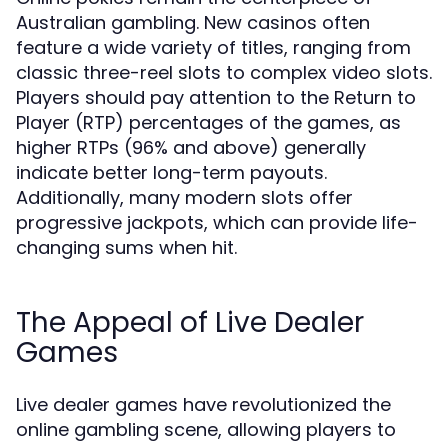
Australian gambling. New casinos often
feature a wide variety of titles, ranging from
classic three-reel slots to complex video slots.
Players should pay attention to the Return to
Player (RTP) percentages of the games, as
higher RTPs (96% and above) generally
indicate better long-term payouts.
Additionally, many modern slots offer
progressive jackpots, which can provide life-
changing sums when hit.
The Appeal of Live Dealer
Games
Live dealer games have revolutionized the
online gambling scene, allowing players to