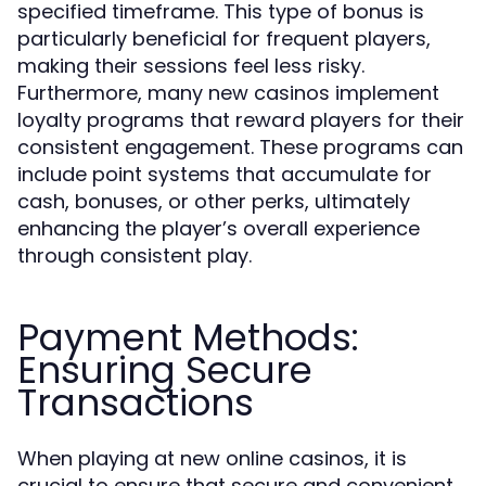
specified timeframe. This type of bonus is
particularly beneficial for frequent players,
making their sessions feel less risky.
Furthermore, many new casinos implement
loyalty programs that reward players for their
consistent engagement. These programs can
include point systems that accumulate for
cash, bonuses, or other perks, ultimately
enhancing the player’s overall experience
through consistent play.
Payment Methods:
Ensuring Secure
Transactions
When playing at new online casinos, it is
crucial to ensure that secure and convenient