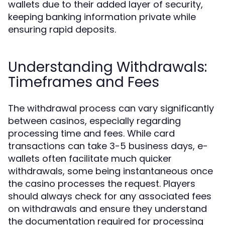
wallets due to their added layer of security,
keeping banking information private while
ensuring rapid deposits.
Understanding Withdrawals:
Timeframes and Fees
The withdrawal process can vary significantly
between casinos, especially regarding
processing time and fees. While card
transactions can take 3-5 business days, e-
wallets often facilitate much quicker
withdrawals, some being instantaneous once
the casino processes the request. Players
should always check for any associated fees
on withdrawals and ensure they understand
the documentation required for processing