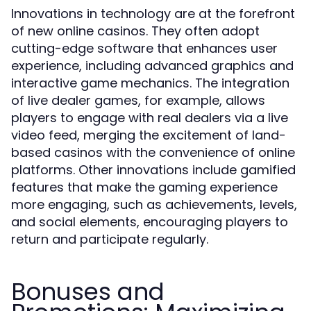
Innovations in technology are at the forefront
of new online casinos. They often adopt
cutting-edge software that enhances user
experience, including advanced graphics and
interactive game mechanics. The integration
of live dealer games, for example, allows
players to engage with real dealers via a live
video feed, merging the excitement of land-
based casinos with the convenience of online
platforms. Other innovations include gamified
features that make the gaming experience
more engaging, such as achievements, levels,
and social elements, encouraging players to
return and participate regularly.
Bonuses and