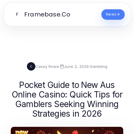
Framebase.Co
F
News
Casey Rowe
·
June 2, 2026
·
Gambling
C
Pocket Guide to New Aus
Online Casino: Quick Tips for
Gamblers Seeking Winning
Strategies in 2026