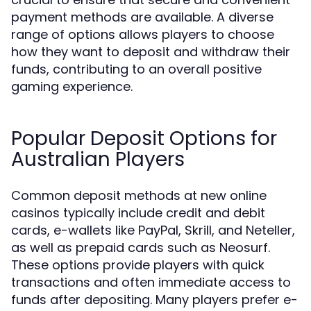
payment methods are available. A diverse
range of options allows players to choose
how they want to deposit and withdraw their
funds, contributing to an overall positive
gaming experience.
Popular Deposit Options for
Australian Players
Common deposit methods at new online
casinos typically include credit and debit
cards, e-wallets like PayPal, Skrill, and Neteller,
as well as prepaid cards such as Neosurf.
These options provide players with quick
transactions and often immediate access to
funds after depositing. Many players prefer e-