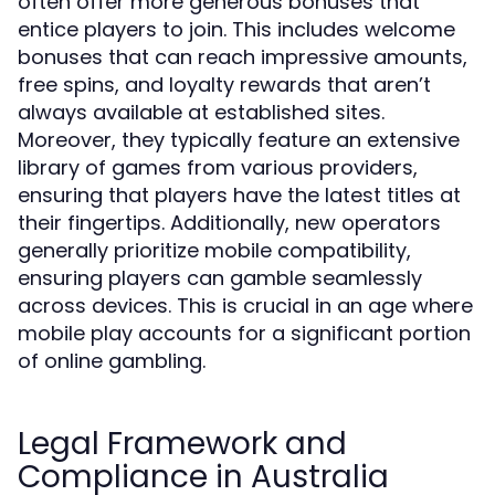
often offer more generous bonuses that
entice players to join. This includes welcome
bonuses that can reach impressive amounts,
free spins, and loyalty rewards that aren’t
always available at established sites.
Moreover, they typically feature an extensive
library of games from various providers,
ensuring that players have the latest titles at
their fingertips. Additionally, new operators
generally prioritize mobile compatibility,
ensuring players can gamble seamlessly
across devices. This is crucial in an age where
mobile play accounts for a significant portion
of online gambling.
Legal Framework and
Compliance in Australia