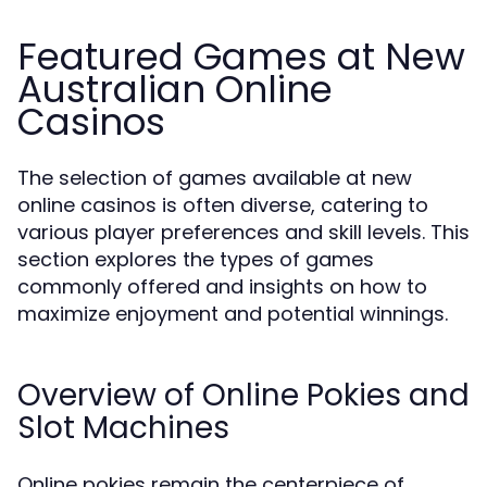
Featured Games at New
Australian Online
Casinos
The selection of games available at new
online casinos is often diverse, catering to
various player preferences and skill levels. This
section explores the types of games
commonly offered and insights on how to
maximize enjoyment and potential winnings.
Overview of Online Pokies and
Slot Machines
Online pokies remain the centerpiece of