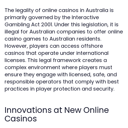
The legality of online casinos in Australia is
primarily governed by the Interactive
Gambling Act 2001. Under this legislation, it is
illegal for Australian companies to offer online
casino games to Australian residents.
However, players can access offshore
casinos that operate under international
licenses. This legal framework creates a
complex environment where players must
ensure they engage with licensed, safe, and
responsible operators that comply with best
practices in player protection and security.
Innovations at New Online
Casinos