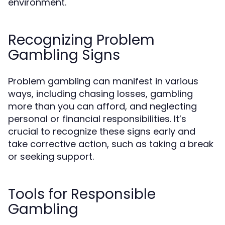
environment.
Recognizing Problem
Gambling Signs
Problem gambling can manifest in various
ways, including chasing losses, gambling
more than you can afford, and neglecting
personal or financial responsibilities. It’s
crucial to recognize these signs early and
take corrective action, such as taking a break
or seeking support.
Tools for Responsible
Gambling