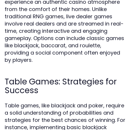
experience an authentic casino atmosphere
from the comfort of their homes. Unlike
traditional RNG games, live dealer games
involve real dealers and are streamed in real-
time, creating interactive and engaging
gameplay. Options can include classic games
like blackjack, baccarat, and roulette,
providing a social component often enjoyed
by players.
Table Games: Strategies for
Success
Table games, like blackjack and poker, require
a solid understanding of probabilities and
strategies for the best chances of winning. For
instance, implementing basic blackjack