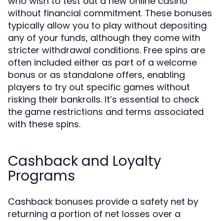
who wish to test out a new online casino
without financial commitment. These bonuses
typically allow you to play without depositing
any of your funds, although they come with
stricter withdrawal conditions. Free spins are
often included either as part of a welcome
bonus or as standalone offers, enabling
players to try out specific games without
risking their bankrolls. It’s essential to check
the game restrictions and terms associated
with these spins.
Cashback and Loyalty
Programs
Cashback bonuses provide a safety net by
returning a portion of net losses over a