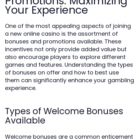
Promotions: Maximizing
Your Experience
One of the most appealing aspects of joining
a new online casino is the assortment of
bonuses and promotions available. These
incentives not only provide added value but
also encourage players to explore different
games and features. Understanding the types
of bonuses on offer and how to best use
them can significantly enhance your gambling
experience.
Types of Welcome Bonuses
Available
Welcome bonuses are a common enticement