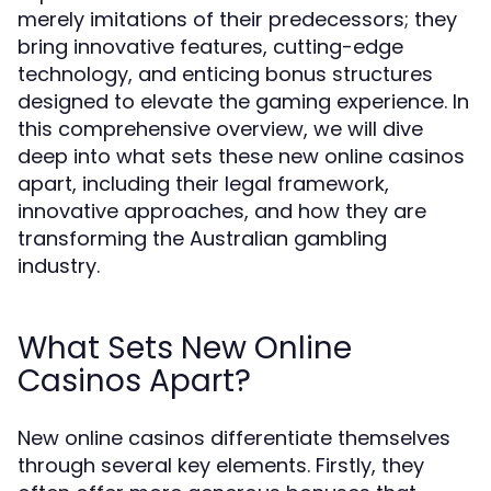
merely imitations of their predecessors; they
bring innovative features, cutting-edge
technology, and enticing bonus structures
designed to elevate the gaming experience. In
this comprehensive overview, we will dive
deep into what sets these new online casinos
apart, including their legal framework,
innovative approaches, and how they are
transforming the Australian gambling
industry.
What Sets New Online
Casinos Apart?
New online casinos differentiate themselves
through several key elements. Firstly, they