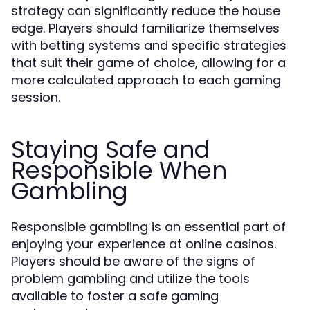
strategy can significantly reduce the house
edge. Players should familiarize themselves
with betting systems and specific strategies
that suit their game of choice, allowing for a
more calculated approach to each gaming
session.
Staying Safe and
Responsible When
Gambling
Responsible gambling is an essential part of
enjoying your experience at online casinos.
Players should be aware of the signs of
problem gambling and utilize the tools
available to foster a safe gaming