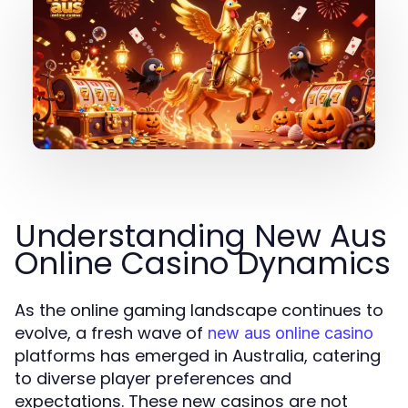
Understanding New Aus
Online Casino Dynamics
As the online gaming landscape continues to
evolve, a fresh wave of
new aus online casino
platforms has emerged in Australia, catering
to diverse player preferences and
expectations. These new casinos are not